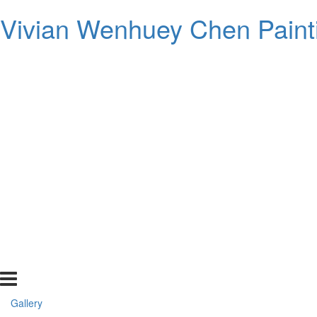
Vivian Wenhuey Chen Paint
Gallery