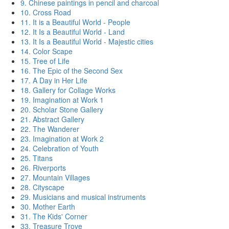
9. Chinese paintings in pencil and charcoal
10. Cross Road
11. It is a Beautiful World - People
12. It Is a Beautiful World - Land
13. It Is a Beautiful World - Majestic cities
14. Color Scape
15. Tree of Life
16. The Epic of the Second Sex
17. A Day in Her Life
18. Gallery for Collage Works
19. Imagination at Work 1
20. Scholar Stone Gallery
21. Abstract Gallery
22. The Wanderer
23. Imagination at Work 2
24. Celebration of Youth
25. Titans
26. Riverports
27. Mountain Villages
28. Cityscape
29. Musicians and musical instruments
30. Mother Earth
31. The Kids' Corner
33. Treasure Trove