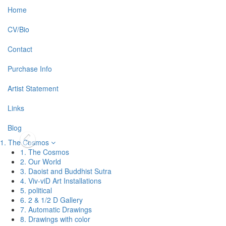
Home
CV/Bio
Contact
Purchase Info
Artist Statement
Links
Blog
1. The Cosmos
1. The Cosmos
2. Our World
3. Daoist and Buddhist Sutra
4. Viv-viD Art Installations
5. political
6. 2 & 1/2 D Gallery
7. Automatic Drawings
8. Drawings with color