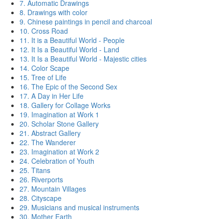
7. Automatic Drawings
8. Drawings with color
9. Chinese paintings in pencil and charcoal
10. Cross Road
11. It is a Beautiful World - People
12. It Is a Beautiful World - Land
13. It Is a Beautiful World - Majestic cities
14. Color Scape
15. Tree of Life
16. The Epic of the Second Sex
17. A Day in Her Life
18. Gallery for Collage Works
19. Imagination at Work 1
20. Scholar Stone Gallery
21. Abstract Gallery
22. The Wanderer
23. Imagination at Work 2
24. Celebration of Youth
25. Titans
26. Riverports
27. Mountain Villages
28. Cityscape
29. Musicians and musical instruments
30. Mother Earth