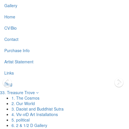
Gallery
Home
CV/Bio
Contact
Purchase Info
Artist Statement
Links
Blog
33. Treasure Trove
1. The Cosmos
2. Our World
3. Daoist and Buddhist Sutra
4. Viv-viD Art Installations
5. political
6. 2 & 1/2 D Gallery