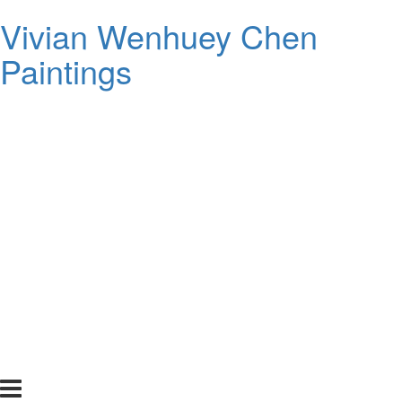
Vivian Wenhuey Chen
Paintings