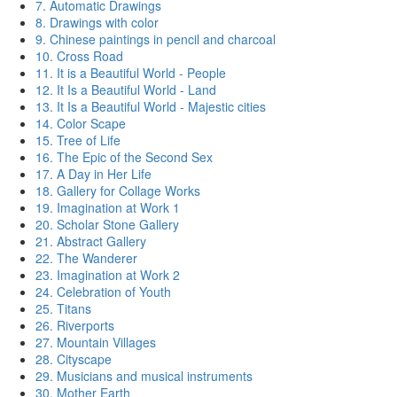
7. Automatic Drawings
8. Drawings with color
9. Chinese paintings in pencil and charcoal
10. Cross Road
11. It is a Beautiful World - People
12. It Is a Beautiful World - Land
13. It Is a Beautiful World - Majestic cities
14. Color Scape
15. Tree of Life
16. The Epic of the Second Sex
17. A Day in Her Life
18. Gallery for Collage Works
19. Imagination at Work 1
20. Scholar Stone Gallery
21. Abstract Gallery
22. The Wanderer
23. Imagination at Work 2
24. Celebration of Youth
25. Titans
26. Riverports
27. Mountain Villages
28. Cityscape
29. Musicians and musical instruments
30. Mother Earth