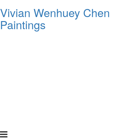
Vivian Wenhuey Chen
Paintings