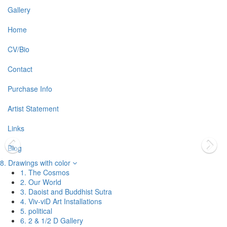
Gallery
Home
CV/Bio
Contact
Purchase Info
Artist Statement
Links
Blog
8. Drawings with color
1. The Cosmos
2. Our World
3. Daoist and Buddhist Sutra
4. Viv-viD Art Installations
5. political
6. 2 & 1/2 D Gallery