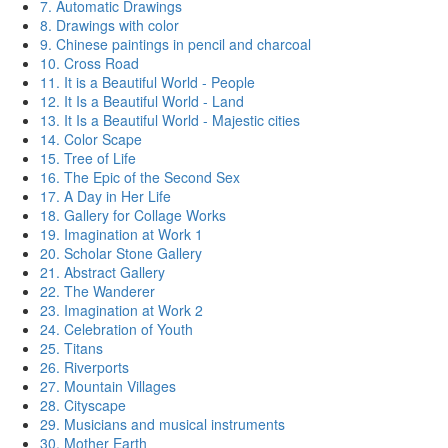
7. Automatic Drawings
8. Drawings with color
9. Chinese paintings in pencil and charcoal
10. Cross Road
11. It is a Beautiful World - People
12. It Is a Beautiful World - Land
13. It Is a Beautiful World - Majestic cities
14. Color Scape
15. Tree of Life
16. The Epic of the Second Sex
17. A Day in Her Life
18. Gallery for Collage Works
19. Imagination at Work 1
20. Scholar Stone Gallery
21. Abstract Gallery
22. The Wanderer
23. Imagination at Work 2
24. Celebration of Youth
25. Titans
26. Riverports
27. Mountain Villages
28. Cityscape
29. Musicians and musical instruments
30. Mother Earth