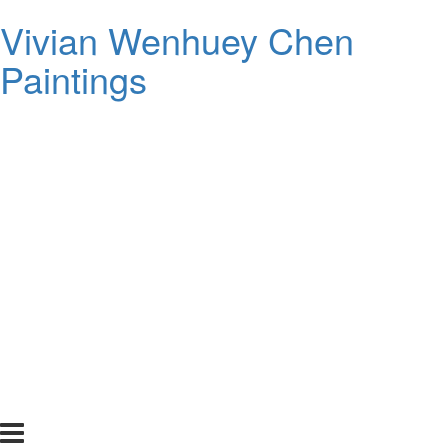
Vivian Wenhuey Chen
Paintings