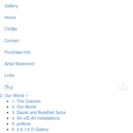
Gallery
Home
CV/Bio
Contact
Purchase Info
Artist Statement
Links
Blog
2. Our World
1. The Cosmos
2. Our World
3. Daoist and Buddhist Sutra
4. Viv-viD Art Installations
5. political
6. 2 & 1/2 D Gallery