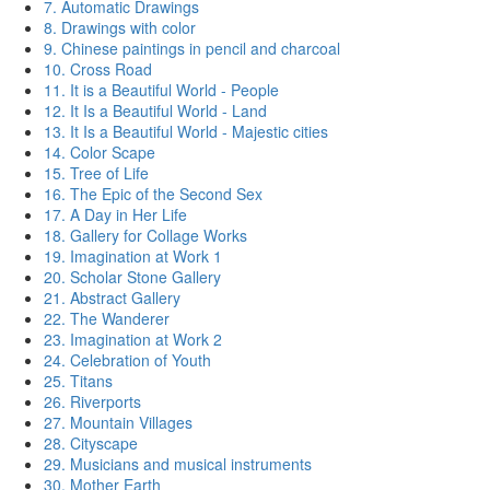
7. Automatic Drawings
8. Drawings with color
9. Chinese paintings in pencil and charcoal
10. Cross Road
11. It is a Beautiful World - People
12. It Is a Beautiful World - Land
13. It Is a Beautiful World - Majestic cities
14. Color Scape
15. Tree of Life
16. The Epic of the Second Sex
17. A Day in Her Life
18. Gallery for Collage Works
19. Imagination at Work 1
20. Scholar Stone Gallery
21. Abstract Gallery
22. The Wanderer
23. Imagination at Work 2
24. Celebration of Youth
25. Titans
26. Riverports
27. Mountain Villages
28. Cityscape
29. Musicians and musical instruments
30. Mother Earth