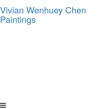
Vivian Wenhuey Chen
Paintings