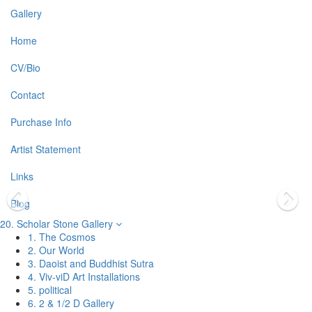
Gallery
Home
CV/Bio
Contact
Purchase Info
Artist Statement
Links
Blog
20. Scholar Stone Gallery
1. The Cosmos
2. Our World
3. Daoist and Buddhist Sutra
4. Viv-viD Art Installations
5. political
6. 2 & 1/2 D Gallery