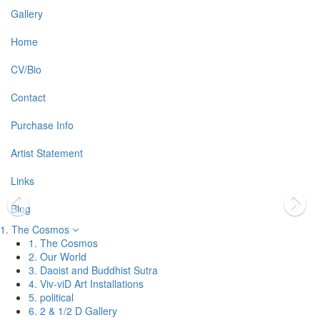
Gallery
Home
CV/Bio
Contact
Purchase Info
Artist Statement
Links
Blog
1. The Cosmos
1. The Cosmos
2. Our World
3. Daoist and Buddhist Sutra
4. Viv-viD Art Installations
5. political
6. 2 & 1/2 D Gallery