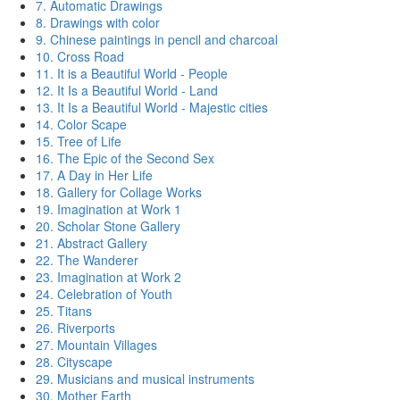
7. Automatic Drawings
8. Drawings with color
9. Chinese paintings in pencil and charcoal
10. Cross Road
11. It is a Beautiful World - People
12. It Is a Beautiful World - Land
13. It Is a Beautiful World - Majestic cities
14. Color Scape
15. Tree of Life
16. The Epic of the Second Sex
17. A Day in Her Life
18. Gallery for Collage Works
19. Imagination at Work 1
20. Scholar Stone Gallery
21. Abstract Gallery
22. The Wanderer
23. Imagination at Work 2
24. Celebration of Youth
25. Titans
26. Riverports
27. Mountain Villages
28. Cityscape
29. Musicians and musical instruments
30. Mother Earth