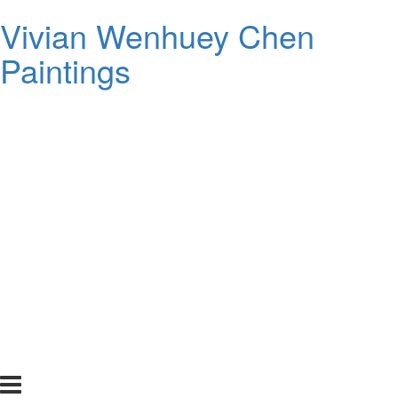
Vivian Wenhuey Chen
Paintings