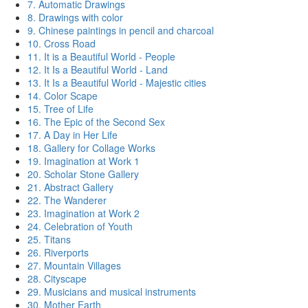
7. Automatic Drawings
8. Drawings with color
9. Chinese paintings in pencil and charcoal
10. Cross Road
11. It is a Beautiful World - People
12. It Is a Beautiful World - Land
13. It Is a Beautiful World - Majestic cities
14. Color Scape
15. Tree of Life
16. The Epic of the Second Sex
17. A Day in Her Life
18. Gallery for Collage Works
19. Imagination at Work 1
20. Scholar Stone Gallery
21. Abstract Gallery
22. The Wanderer
23. Imagination at Work 2
24. Celebration of Youth
25. Titans
26. Riverports
27. Mountain Villages
28. Cityscape
29. Musicians and musical instruments
30. Mother Earth