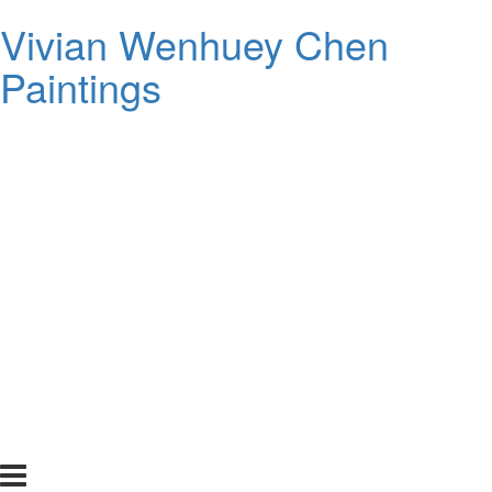
Vivian Wenhuey Chen
Paintings