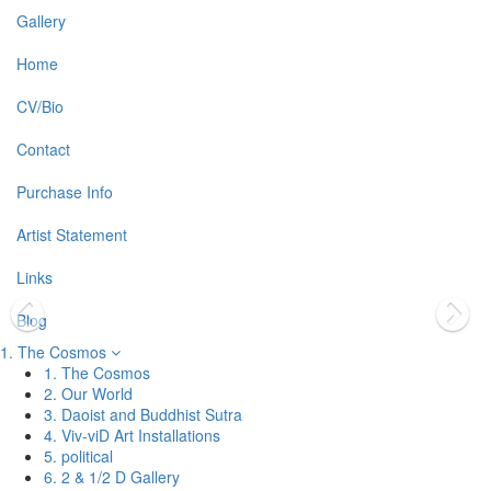
Gallery
Home
CV/Bio
Contact
Purchase Info
Artist Statement
Links
Blog
1. The Cosmos
1. The Cosmos
2. Our World
3. Daoist and Buddhist Sutra
4. Viv-viD Art Installations
5. political
6. 2 & 1/2 D Gallery